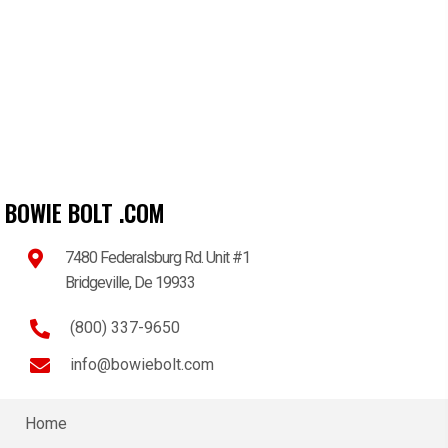
BOWIE BOLT .COM
7480 Federalsburg Rd. Unit #1
Bridgeville, De 19933
(800) 337-9650
info@bowiebolt.com
Home