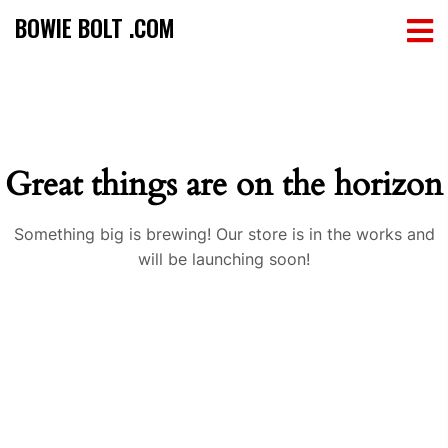
BOWIE BOLT .COM
Great things are on the horizon
Something big is brewing! Our store is in the works and
will be launching soon!