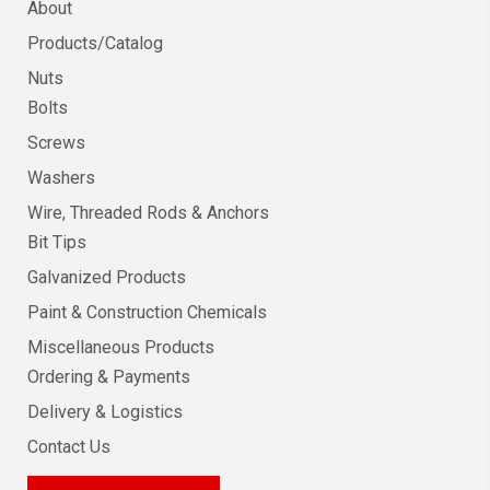
About
Products/Catalog
Nuts
Bolts
Screws
Washers
Wire, Threaded Rods & Anchors
Bit Tips
Galvanized Products
Paint & Construction Chemicals
Miscellaneous Products
Ordering & Payments
Delivery & Logistics
Contact Us