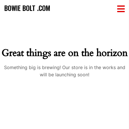
BOWIE BOLT .COM
Great things are on the horizon
Something big is brewing! Our store is in the works and
will be launching soon!