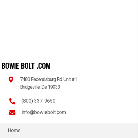
BOWIE BOLT .COM
7480 Federalsburg Rd. Unit #1
Bridgeville, De 19933
(800) 337-9650
info@bowiebolt.com
Home