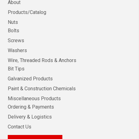
About
Products/Catalog
Nuts
Bolts
Screws
Washers
Wire, Threaded Rods & Anchors
Bit Tips
Galvanized Products
Paint & Construction Chemicals
Miscellaneous Products
Ordering & Payments
Delivery & Logistics
Contact Us