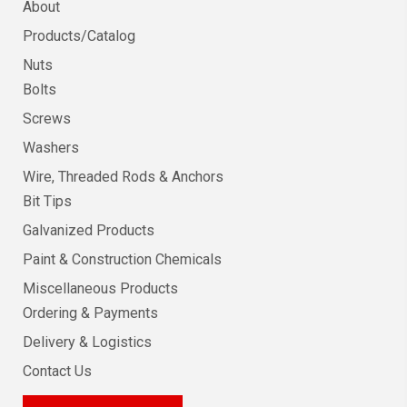
About
Products/Catalog
Nuts
Bolts
Screws
Washers
Wire, Threaded Rods & Anchors
Bit Tips
Galvanized Products
Paint & Construction Chemicals
Miscellaneous Products
Ordering & Payments
Delivery & Logistics
Contact Us