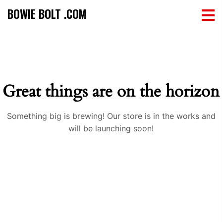
BOWIE BOLT .COM
Great things are on the horizon
Something big is brewing! Our store is in the works and
will be launching soon!