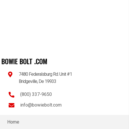
BOWIE BOLT .COM
7480 Federalsburg Rd. Unit #1
Bridgeville, De 19933
(800) 337-9650
info@bowiebolt.com
Home