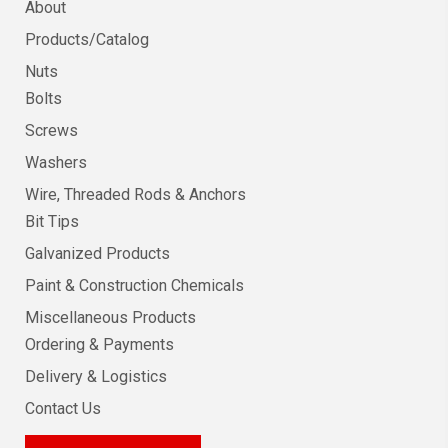
About
Products/Catalog
Nuts
Bolts
Screws
Washers
Wire, Threaded Rods & Anchors
Bit Tips
Galvanized Products
Paint & Construction Chemicals
Miscellaneous Products
Ordering & Payments
Delivery & Logistics
Contact Us