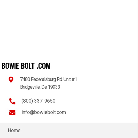
BOWIE BOLT .COM
7480 Federalsburg Rd. Unit #1
Bridgeville, De 19933
(800) 337-9650
info@bowiebolt.com
Home