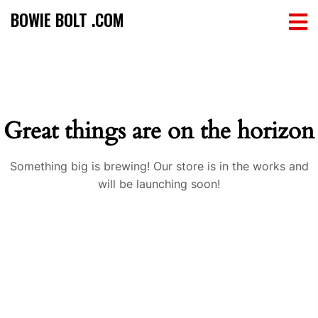
BOWIE BOLT .COM
Great things are on the horizon
Something big is brewing! Our store is in the works and
will be launching soon!