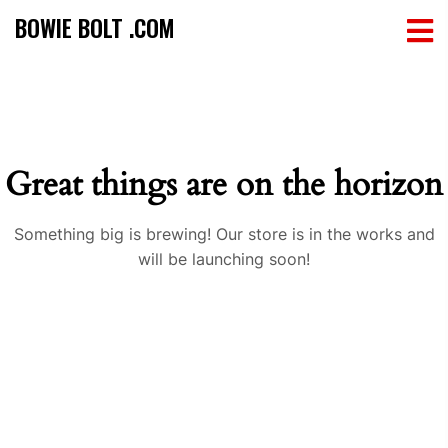
BOWIE BOLT .COM
Great things are on the horizon
Something big is brewing! Our store is in the works and
will be launching soon!