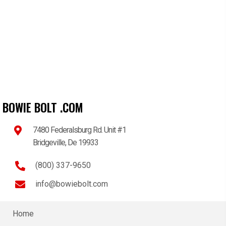
BOWIE BOLT .COM
7480 Federalsburg Rd. Unit #1
Bridgeville, De 19933
(800) 337-9650
info@bowiebolt.com
Home