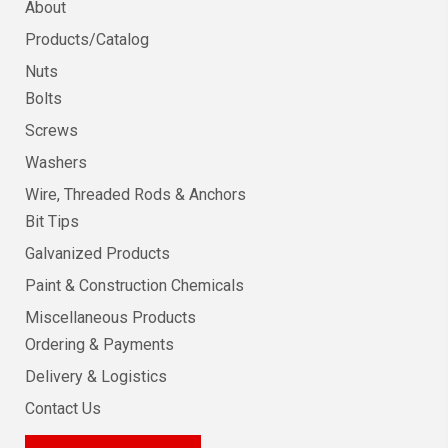
About
Products/Catalog
Nuts
Bolts
Screws
Washers
Wire, Threaded Rods & Anchors
Bit Tips
Galvanized Products
Paint & Construction Chemicals
Miscellaneous Products
Ordering & Payments
Delivery & Logistics
Contact Us